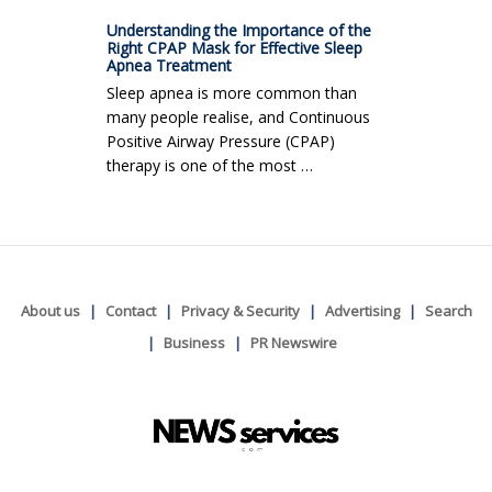
Understanding the Importance of the
Right CPAP Mask for Effective Sleep
Apnea Treatment
Sleep apnea is more common than
many people realise, and Continuous
Positive Airway Pressure (CPAP)
therapy is one of the most …
About us
Contact
Privacy & Security
Advertising
Search
Business
PR Newswire