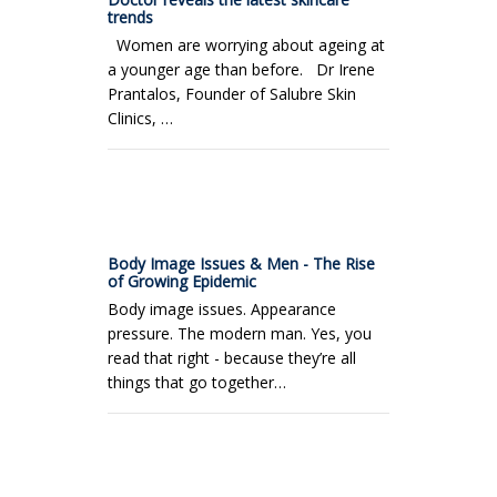
trends
Women are worrying about ageing at
a younger age than before. Dr Irene
Prantalos, Founder of Salubre Skin
Clinics, …
Body Image Issues & Men - The Rise
of Growing Epidemic
Body image issues. Appearance
pressure. The modern man. Yes, you
read that right - because they’re all
things that go together…