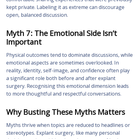
kept private. Labeling it as extreme can discourage
open, balanced discussion.
Myth 7: The Emotional Side Isn’t
Important
Physical outcomes tend to dominate discussions, while
emotional aspects are sometimes overlooked. In
reality, identity, self-image, and confidence often play
a significant role both before and after explant
surgery. Recognising this emotional dimension leads
to more thoughtful and respectful conversations.
Why Busting These Myths Matters
Myths thrive when topics are reduced to headlines or
stereotypes. Explant surgery, like many personal