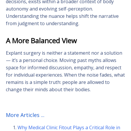
decisions, exists within a broader context of body
autonomy and evolving self-perception.
Understanding the nuance helps shift the narrative
from judgment to understanding.
A More Balanced View
Explant surgery is neither a statement nor a solution
— it’s a personal choice. Moving past myths allows
space for informed discussion, empathy, and respect
for individual experiences. When the noise fades, what
remains is a simple truth: people are allowed to
change their minds about their bodies.
More Articles ...
Why Medical Clinic Fitout Plays a Critical Role in