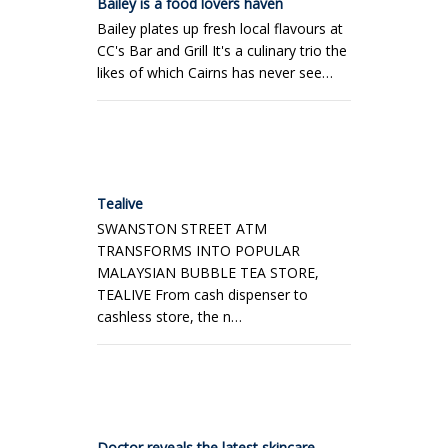
Bailey is a food lovers haven
Bailey plates up fresh local flavours at
CC's Bar and Grill It's a culinary trio the
likes of which Cairns has never see…
Tealive
SWANSTON STREET ATM
TRANSFORMS INTO POPULAR
MALAYSIAN BUBBLE TEA STORE,
TEALIVE From cash dispenser to
cashless store, the n…
Doctor reveals the latest skincare