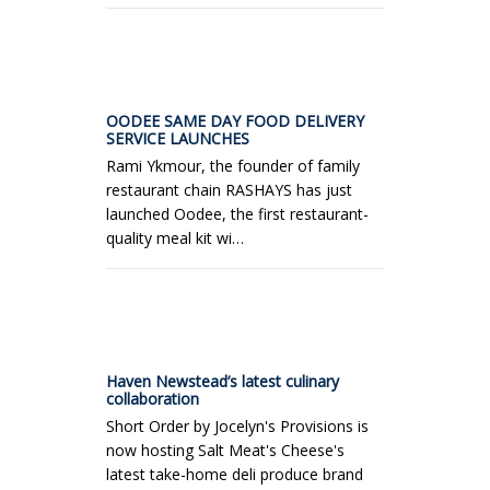
OODEE SAME DAY FOOD DELIVERY
SERVICE LAUNCHES
Rami Ykmour, the founder of family
restaurant chain RASHAYS has just
launched Oodee, the first restaurant-
quality meal kit wi…
Haven Newstead’s latest culinary
collaboration
Short Order by Jocelyn's Provisions is
now hosting Salt Meat's Cheese's
latest take-home deli produce brand