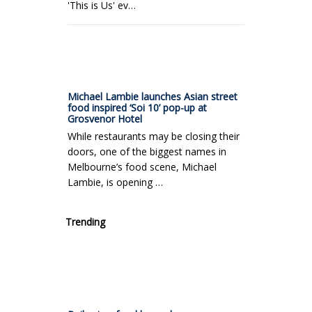
'This is Us' ev…
Michael Lambie launches Asian street
food inspired ‘Soi 10’ pop-up at
Grosvenor Hotel
While restaurants may be closing their
doors, one of the biggest names in
Melbourne’s food scene, Michael
Lambie, is opening …
Trending