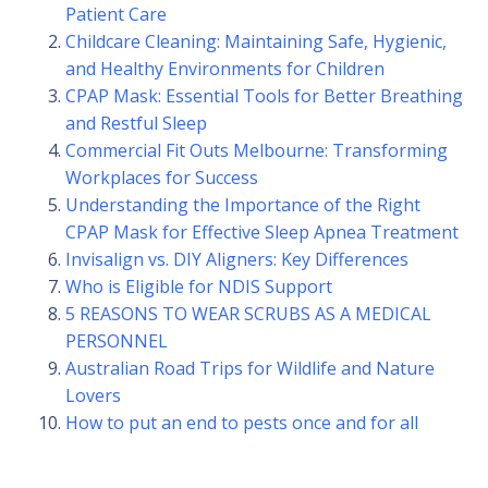
Patient Care
Childcare Cleaning: Maintaining Safe, Hygienic,
and Healthy Environments for Children
CPAP Mask: Essential Tools for Better Breathing
and Restful Sleep
Commercial Fit Outs Melbourne: Transforming
Workplaces for Success
Understanding the Importance of the Right
CPAP Mask for Effective Sleep Apnea Treatment
Invisalign vs. DIY Aligners: Key Differences
Who is Eligible for NDIS Support
5 REASONS TO WEAR SCRUBS AS A MEDICAL
PERSONNEL
Australian Road Trips for Wildlife and Nature
Lovers
How to put an end to pests once and for all