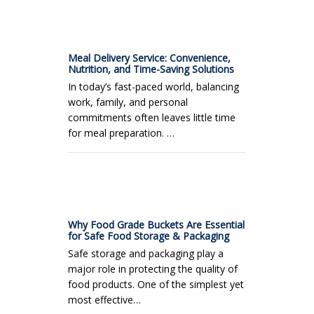
Meal Delivery Service: Convenience,
Nutrition, and Time-Saving Solutions
In today’s fast-paced world, balancing
work, family, and personal
commitments often leaves little time
for meal preparation. …
Why Food Grade Buckets Are Essential
for Safe Food Storage & Packaging
Safe storage and packaging play a
major role in protecting the quality of
food products. One of the simplest yet
most effective…