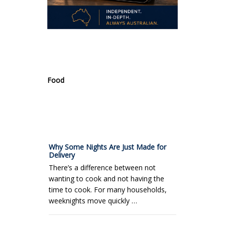
.
Food
Why Some Nights Are Just Made for
Delivery
There’s a difference between not
wanting to cook and not having the
time to cook. For many households,
weeknights move quickly …