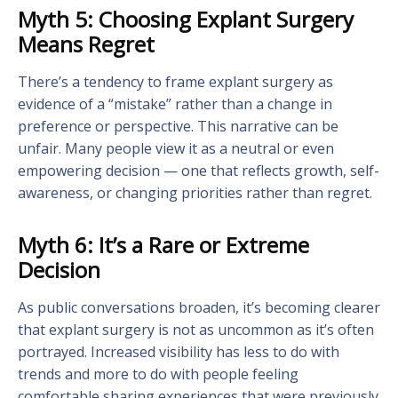
Myth 5: Choosing Explant Surgery
Means Regret
There’s a tendency to frame explant surgery as
evidence of a “mistake” rather than a change in
preference or perspective. This narrative can be
unfair. Many people view it as a neutral or even
empowering decision — one that reflects growth, self-
awareness, or changing priorities rather than regret.
Myth 6: It’s a Rare or Extreme
Decision
As public conversations broaden, it’s becoming clearer
that explant surgery is not as uncommon as it’s often
portrayed. Increased visibility has less to do with
trends and more to do with people feeling
comfortable sharing experiences that were previously