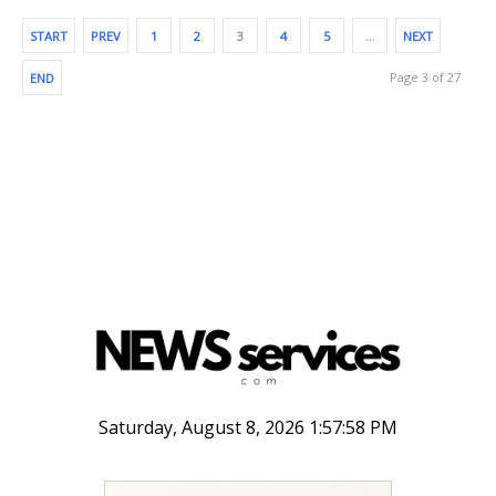
START
PREV
1
2
3
4
5
…
NEXT
Page 3 of 27
END
Saturday, August 8, 2026 1:57:59 PM