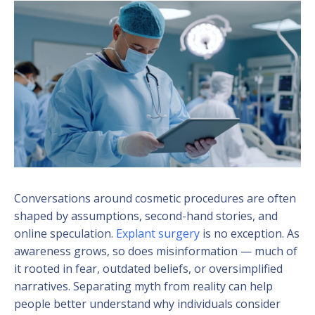
Conversations around cosmetic procedures are often
shaped by assumptions, second-hand stories, and
online speculation.
Explant surgery
is no exception. As
awareness grows, so does misinformation — much of
it rooted in fear, outdated beliefs, or oversimplified
narratives. Separating myth from reality can help
people better understand why individuals consider