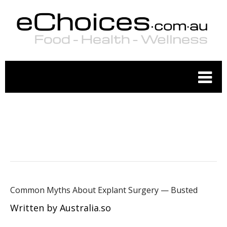
WELLNESS
Common Myths About Explant Surgery — Busted
Written by Australia.so