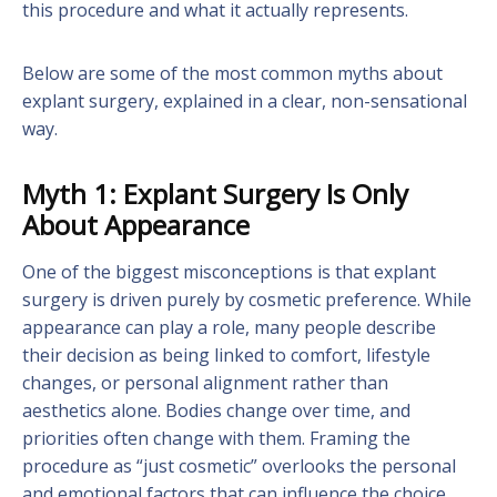
this procedure and what it actually represents.
Below are some of the most common myths about
explant surgery, explained in a clear, non-sensational
way.
Myth 1: Explant Surgery Is Only
About Appearance
One of the biggest misconceptions is that explant
surgery is driven purely by cosmetic preference. While
appearance can play a role, many people describe
their decision as being linked to comfort, lifestyle
changes, or personal alignment rather than
aesthetics alone. Bodies change over time, and
priorities often change with them. Framing the
procedure as “just cosmetic” overlooks the personal
and emotional factors that can influence the choice.