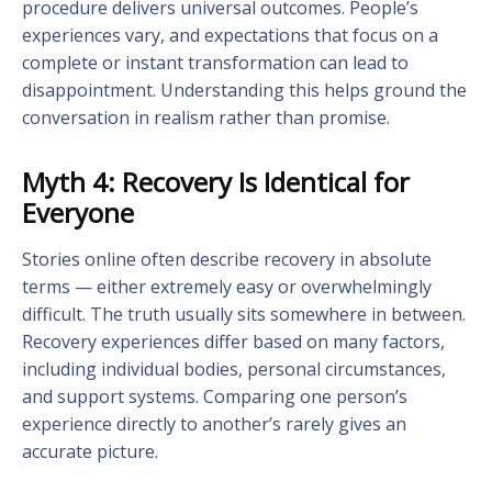
procedure delivers universal outcomes. People’s
experiences vary, and expectations that focus on a
complete or instant transformation can lead to
disappointment. Understanding this helps ground the
conversation in realism rather than promise.
Myth 4: Recovery Is Identical for
Everyone
Stories online often describe recovery in absolute
terms — either extremely easy or overwhelmingly
difficult. The truth usually sits somewhere in between.
Recovery experiences differ based on many factors,
including individual bodies, personal circumstances,
and support systems. Comparing one person’s
experience directly to another’s rarely gives an
accurate picture.