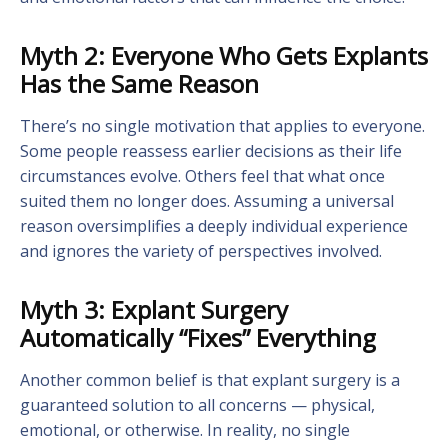
Myth 2: Everyone Who Gets Explants
Has the Same Reason
There’s no single motivation that applies to everyone.
Some people reassess earlier decisions as their life
circumstances evolve. Others feel that what once
suited them no longer does. Assuming a universal
reason oversimplifies a deeply individual experience
and ignores the variety of perspectives involved.
Myth 3: Explant Surgery
Automatically “Fixes” Everything
Another common belief is that explant surgery is a
guaranteed solution to all concerns — physical,
emotional, or otherwise. In reality, no single