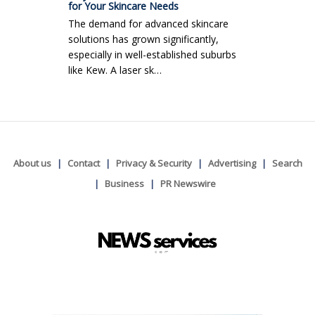
for Your Skincare Needs
The demand for advanced skincare
solutions has grown significantly,
especially in well-established suburbs
like Kew. A laser sk…
About us
Contact
Privacy & Security
Advertising
Search
Business
PR Newswire