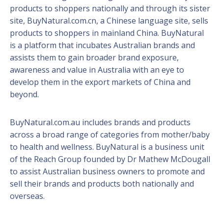
products to shoppers nationally and through its sister
site, BuyNatural.com.cn, a Chinese language site, sells
products to shoppers in mainland China. BuyNatural
is a platform that incubates Australian brands and
assists them to gain broader brand exposure,
awareness and value in Australia with an eye to
develop them in the export markets of China and
beyond.
BuyNatural.com.au includes brands and products
across a broad range of categories from mother/baby
to health and wellness. BuyNatural is a business unit
of the Reach Group founded by Dr Mathew McDougall
to assist Australian business owners to promote and
sell their brands and products both nationally and
overseas.