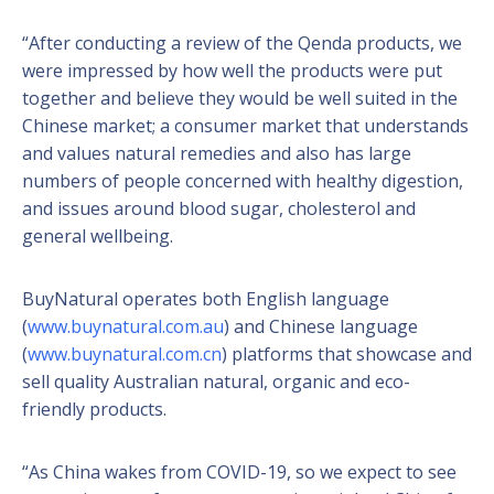
“After conducting a review of the Qenda products, we
were impressed by how well the products were put
together and believe they would be well suited in the
Chinese market; a consumer market that understands
and values natural remedies and also has large
numbers of people concerned with healthy digestion,
and issues around blood sugar, cholesterol and
general wellbeing.
BuyNatural operates both English language
(
www.buynatural.com.au
) and Chinese language
(
www.buynatural.com.cn
) platforms that showcase and
sell quality Australian natural, organic and eco-
friendly products.
“As China wakes from COVID-19, so we expect to see