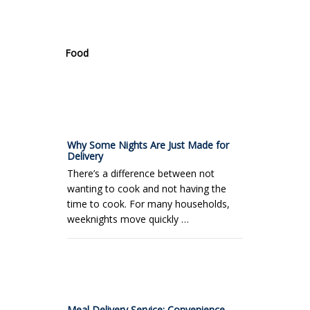
.
Food
Why Some Nights Are Just Made for
Delivery
There’s a difference between not
wanting to cook and not having the
time to cook. For many households,
weeknights move quickly …
Meal Delivery Service: Convenience,