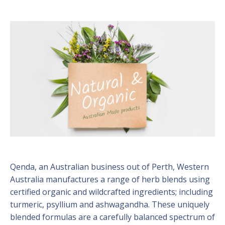
Qenda, an Australian business out of Perth, Western
Australia manufactures a range of herb blends using
certified organic and wildcrafted ingredients; including
turmeric, psyllium and ashwagandha. These uniquely
blended formulas are a carefully balanced spectrum of