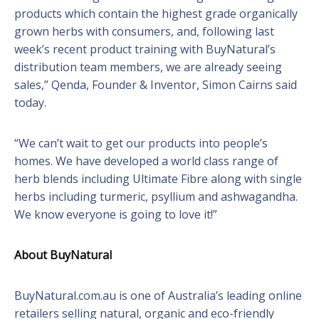
products which contain the highest grade organically
grown herbs with consumers, and, following last
week’s recent product training with BuyNatural’s
distribution team members, we are already seeing
sales,” Qenda, Founder & Inventor, Simon Cairns said
today.
“We can’t wait to get our products into people’s
homes. We have developed a world class range of
herb blends including Ultimate Fibre along with single
herbs including turmeric, psyllium and ashwagandha.
We know everyone is going to love it!”
About BuyNatural
BuyNatural.com.au is one of Australia’s leading online
retailers selling natural, organic and eco-friendly