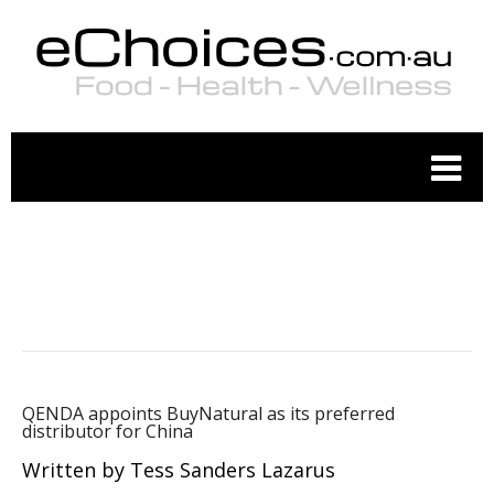
ORGANIC FOOD
QENDA appoints BuyNatural as its preferred
distributor for China
Written by Tess Sanders Lazarus