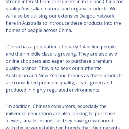
strong interest from consumers in mainland China for
quality Australian natural and organic products. We
will also be utilising our extensive Daigou network
here in Australia to introduce these products into the
homes of people across China.
“China has a population of nearly 1.4 billion people
and their middle class is growing. They are also avid
online shoppers and eager to purchase premium
quality brands. They also seek out authentic
Australian and New Zealand brands as these products
are considered premium quality, clean, green and
produced in highly regulated environments.
“In addition, Chinese consumers, especially the
millennial generation are also looking to purchase
‘newer, smaller brands’ as they have grown bored
with the larger established brands that their parents