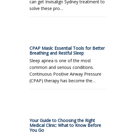
can get Invisalign Sydney treatment to
solve these pro…
CPAP Mask: Essential Tools for Better
Breathing and Restful Sleep
Sleep apnea is one of the most
common and serious conditions.
Continuous Positive Airway Pressure
(CPAP) therapy has become the…
Your Guide to Choosing the Right
Medical Clinic: What to Know Before
You Go