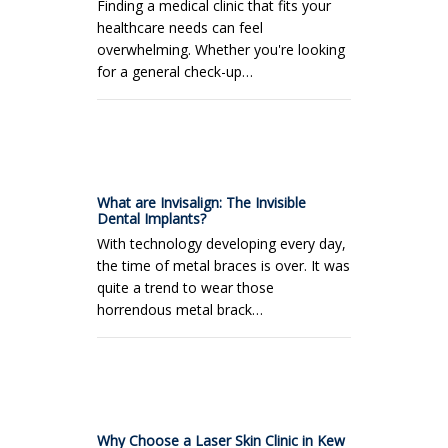
Finding a medical clinic that fits your
healthcare needs can feel
overwhelming. Whether you're looking
for a general check-up…
What are Invisalign: The Invisible
Dental Implants?
With technology developing every day,
the time of metal braces is over. It was
quite a trend to wear those
horrendous metal brack…
Why Choose a Laser Skin Clinic in Kew