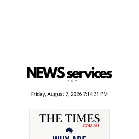
Friday, August 7, 2026 7:14:21 PM