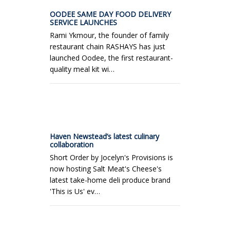
OODEE SAME DAY FOOD DELIVERY
SERVICE LAUNCHES
Rami Ykmour, the founder of family
restaurant chain RASHAYS has just
launched Oodee, the first restaurant-
quality meal kit wi…
Haven Newstead’s latest culinary
collaboration
Short Order by Jocelyn's Provisions is
now hosting Salt Meat's Cheese's
latest take-home deli produce brand
'This is Us' ev…