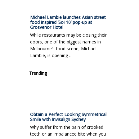
Michael Lambie launches Asian street
food inspired ‘Soi 10’ pop-up at
Grosvenor Hotel
While restaurants may be closing their
doors, one of the biggest names in
Melbourne’s food scene, Michael
Lambie, is opening …
Trending
Obtain a Perfect Looking Symmetrical
Smile with Invisalign Sydney
Why suffer from the pain of crooked
teeth or an imbalanced bite when you