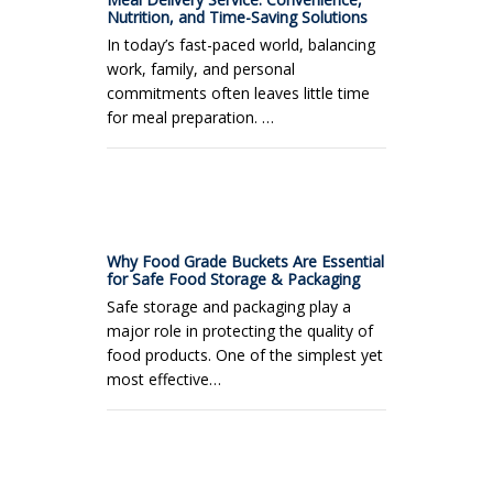
Nutrition, and Time-Saving Solutions
In today’s fast-paced world, balancing
work, family, and personal
commitments often leaves little time
for meal preparation. …
Why Food Grade Buckets Are Essential
for Safe Food Storage & Packaging
Safe storage and packaging play a
major role in protecting the quality of
food products. One of the simplest yet
most effective…