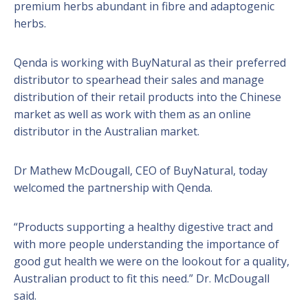
premium herbs abundant in fibre and adaptogenic
herbs.
Qenda is working with BuyNatural as their preferred
distributor to spearhead their sales and manage
distribution of their retail products into the Chinese
market as well as work with them as an online
distributor in the Australian market.
Dr Mathew McDougall, CEO of BuyNatural, today
welcomed the partnership with Qenda.
“Products supporting a healthy digestive tract and
with more people understanding the importance of
good gut health we were on the lookout for a quality,
Australian product to fit this need.” Dr. McDougall
said.