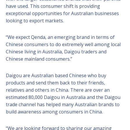
have used. This consumer shift is providing
exceptional opportunities for Australian businesses
looking to export markets.
“We expect Qenda, an emerging brand in terms of
Chinese consumers to do extremely well among local
Chinese living in Australia, Daigou traders and
Chinese mainland consumers.”
Daigou are Australian based Chinese who buy
products and send them back to their friends,
relatives and others in China. There are over an
estimated 80,000 Daigou in Australia and the Daigou
trade channel has helped many Australian brands to
build awareness among consumers in China.
“We are looking forward to sharing our amazing