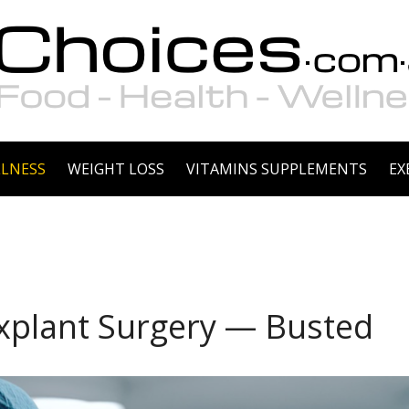
LNESS
WEIGHT LOSS
VITAMINS SUPPLEMENTS
EX
plant Surgery — Busted