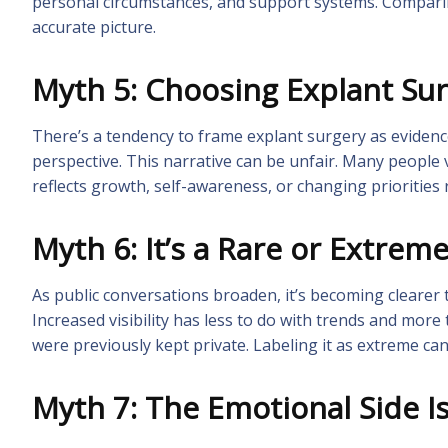
personal circumstances, and support systems. Comparing
accurate picture.
Myth 5: Choosing Explant Su
There’s a tendency to frame explant surgery as evidenc
perspective. This narrative can be unfair. Many people
reflects growth, self-awareness, or changing priorities 
Myth 6: It’s a Rare or Extrem
As public conversations broaden, it’s becoming clearer 
Increased visibility has less to do with trends and mor
were previously kept private. Labeling it as extreme ca
Myth 7: The Emotional Side I