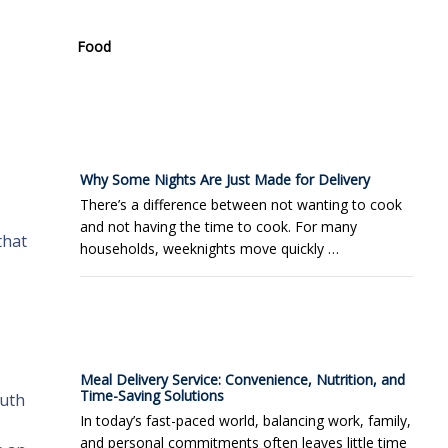
Food
Why Some Nights Are Just Made for Delivery
There’s a difference between not wanting to cook
and not having the time to cook. For many
that
households, weeknights move quickly …
Meal Delivery Service: Convenience, Nutrition, and
Time-Saving Solutions
ruth
In today’s fast-paced world, balancing work, family,
and personal commitments often leaves little time