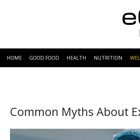
HOME
GOOD FOOD
HEALTH
NUTRITION
WEL
WELLNESS
Common Myths About Ex