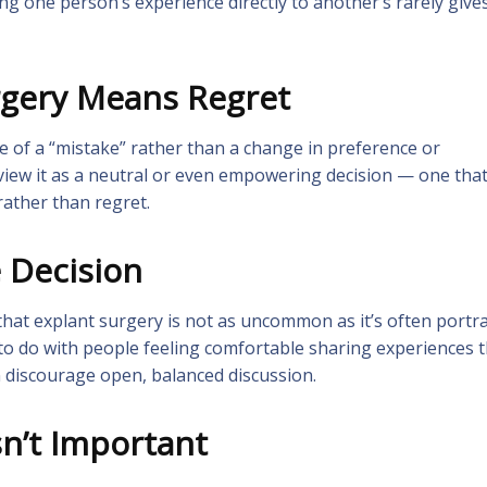
 one person’s experience directly to another’s rarely give
rgery Means Regret
e of a “mistake” rather than a change in preference or
 view it as a neutral or even empowering decision — one tha
rather than regret.
e Decision
that explant surgery is not as uncommon as it’s often portr
e to do with people feeling comfortable sharing experiences 
n discourage open, balanced discussion.
sn’t Important