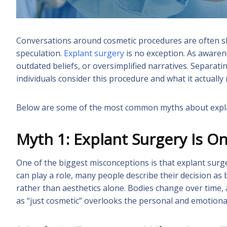
Conversations around cosmetic procedures are often s
speculation.
Explant surgery
is no exception. As awaren
outdated beliefs, or oversimplified narratives. Separat
individuals consider this procedure and what it actually
Below are some of the most common myths about explant
Myth 1: Explant Surgery Is O
One of the biggest misconceptions is that explant surg
can play a role, many people describe their decision as 
rather than aesthetics alone. Bodies change over time,
as “just cosmetic” overlooks the personal and emotional 