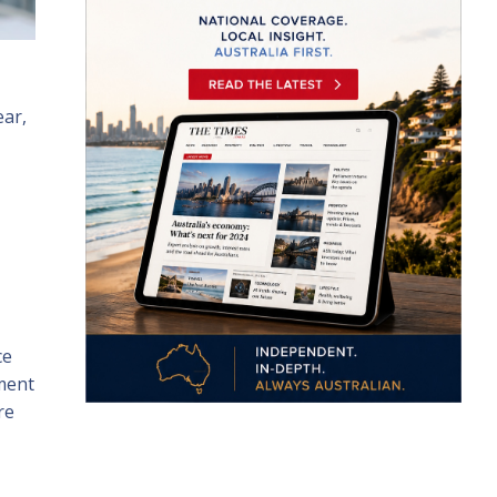
ear,
ce
nment
re
.