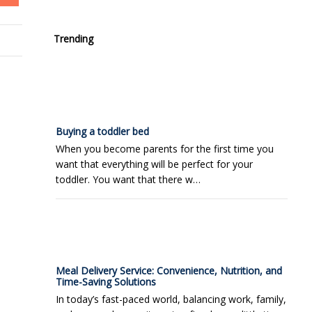
Trending
Buying a toddler bed
When you become parents for the first time you
want that everything will be perfect for your
toddler. You want that there w…
Meal Delivery Service: Convenience, Nutrition, and
Time-Saving Solutions
In today’s fast-paced world, balancing work, family,