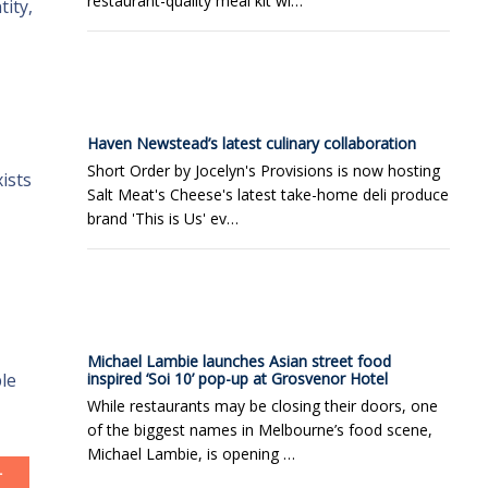
restaurant-quality meal kit wi…
ity,
Haven Newstead’s latest culinary collaboration
Short Order by Jocelyn's Provisions is now hosting
ists
Salt Meat's Cheese's latest take-home deli produce
brand 'This is Us' ev…
Michael Lambie launches Asian street food
le
inspired ‘Soi 10’ pop-up at Grosvenor Hotel
While restaurants may be closing their doors, one
of the biggest names in Melbourne’s food scene,
Michael Lambie, is opening …
T