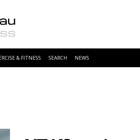
ERCISE & FITNESS
SEARCH
NEWS