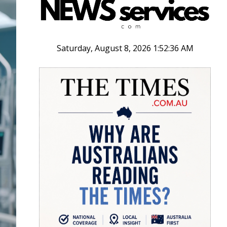
Saturday, August 8, 2026 1:52:37 AM