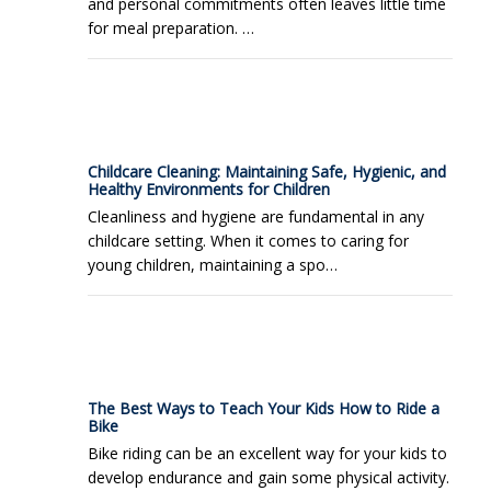
and personal commitments often leaves little time
for meal preparation. …
Childcare Cleaning: Maintaining Safe, Hygienic, and
Healthy Environments for Children
Cleanliness and hygiene are fundamental in any
childcare setting. When it comes to caring for
young children, maintaining a spo…
The Best Ways to Teach Your Kids How to Ride a
Bike
Bike riding can be an excellent way for your kids to
develop endurance and gain some physical activity.