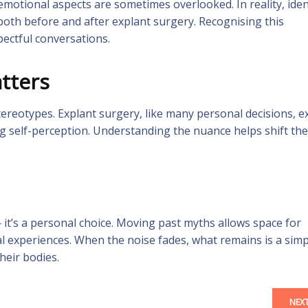
motional aspects are sometimes overlooked. In reality, ident
 both before and after explant surgery. Recognising this
ectful conversations.
tters
ereotypes. Explant surgery, like many personal decisions, ex
g self-perception. Understanding the nuance helps shift the
 it’s a personal choice. Moving past myths allows space for
al experiences. When the noise fades, what remains is a simp
heir bodies.
NEX