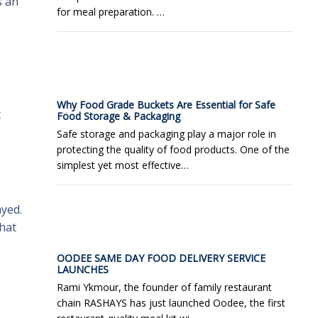
s an
for meal preparation. …
Why Food Grade Buckets Are Essential for Safe
t
Food Storage & Packaging
Safe storage and packaging play a major role in
protecting the quality of food products. One of the
simplest yet most effective…
ayed.
that
OODEE SAME DAY FOOD DELIVERY SERVICE
LAUNCHES
Rami Ykmour, the founder of family restaurant
chain RASHAYS has just launched Oodee, the first