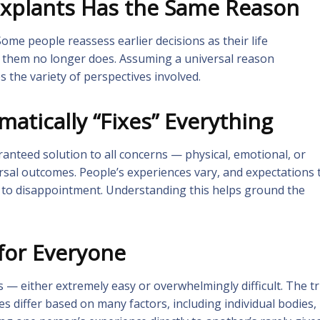
Explants Has the Same Reason
ome people reassess earlier decisions as their life
d them no longer does. Assuming a universal reason
s the variety of perspectives involved.
atically “Fixes” Everything
anteed solution to all concerns — physical, emotional, or
ersal outcomes. People’s experiences vary, and expectations 
d to disappointment. Understanding this helps ground the
 for Everyone
s — either extremely easy or overwhelmingly difficult. The t
 differ based on many factors, including individual bodies,