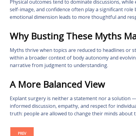
Physical outcomes tend to dominate discussions, while e
self-image, and confidence often play a significant role
emotional dimension leads to more thoughtful and resp
Why Busting These Myths Ma
Myths thrive when topics are reduced to headlines or st
within a broader context of body autonomy and evolvin
narrative from judgment to understanding.
A More Balanced View
Explant surgery is neither a statement nor a solution —
informed discussion, empathy, and respect for individu
truth: people are allowed to change their minds about t
PREV