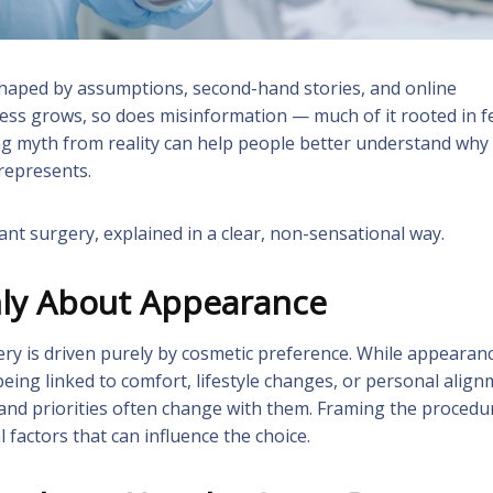
haped by assumptions, second-hand stories, and online
ess grows, so does misinformation — much of it rooted in f
ing myth from reality can help people better understand why
 represents.
 surgery, explained in a clear, non-sensational way.
nly About Appearance
ery is driven purely by cosmetic preference. While appearan
being linked to comfort, lifestyle changes, or personal alig
 and priorities often change with them. Framing the procedu
factors that can influence the choice.