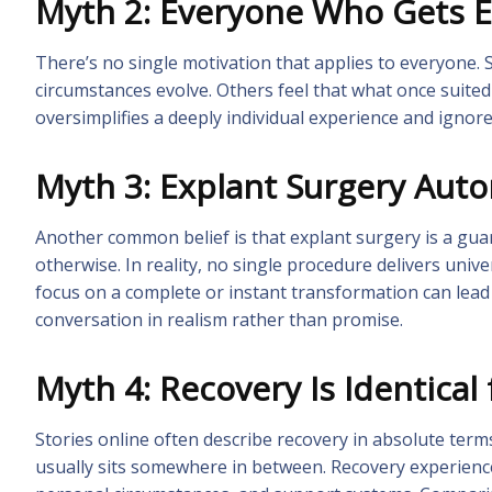
Myth 2: Everyone Who Gets 
There’s no single motivation that applies to everyone. S
circumstances evolve. Others feel that what once suite
oversimplifies a deeply individual experience and ignore
Myth 3: Explant Surgery Autom
Another common belief is that explant surgery is a guar
otherwise. In reality, no single procedure delivers univ
focus on a complete or instant transformation can lea
conversation in realism rather than promise.
Myth 4: Recovery Is Identical
Stories online often describe recovery in absolute term
usually sits somewhere in between. Recovery experiences