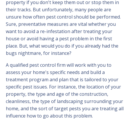
property if you don't keep them out or stop them in
their tracks. But unfortunately, many people are
unsure how often pest control should be performed.
Sure, preventative measures are vital whether you
want to avoid a re-infestation after treating your
house or avoid having a pest problem in the first
place. But, what would you do if you already had the
bugs nightmare, for instance?
A qualified pest control firm will work with you to
assess your home's specific needs and build a
treatment program and plan that is tailored to your
specific pest issues. For instance, the location of your
property, the type and age of the construction,
cleanliness, the type of landscaping surrounding your
home, and the sort of target pests you are treating all
influence how to go about this problem.