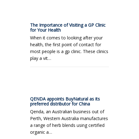
The Importance of Visiting a GP Clinic
for Your Health
When it comes to looking after your
health, the first point of contact for
most people is a gp clinic. These clinics
play a vit…
QENDA appoints BuyNatural as its
preferred distributor for China
Qenda, an Australian business out of
Perth, Western Australia manufactures
a range of herb blends using certified
organic a…