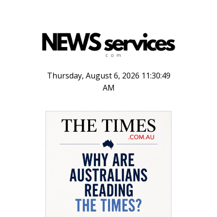
Thursday, August 6, 2026 11:30:49
AM