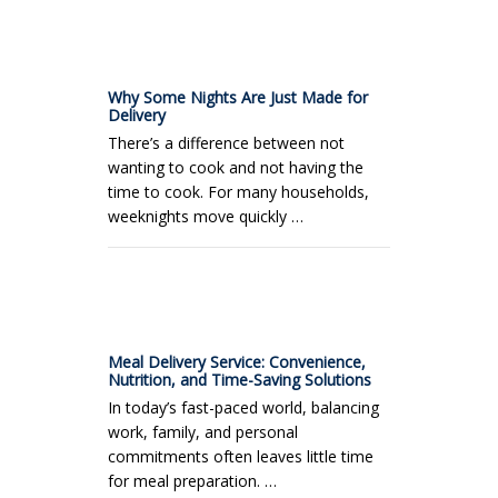
Why Some Nights Are Just Made for
Delivery
There’s a difference between not
wanting to cook and not having the
time to cook. For many households,
weeknights move quickly …
Meal Delivery Service: Convenience,
Nutrition, and Time-Saving Solutions
In today’s fast-paced world, balancing
work, family, and personal
commitments often leaves little time
for meal preparation. …