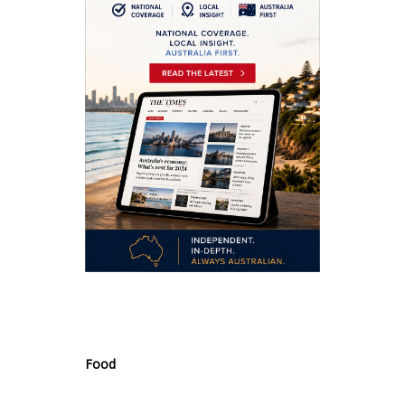
.
Food