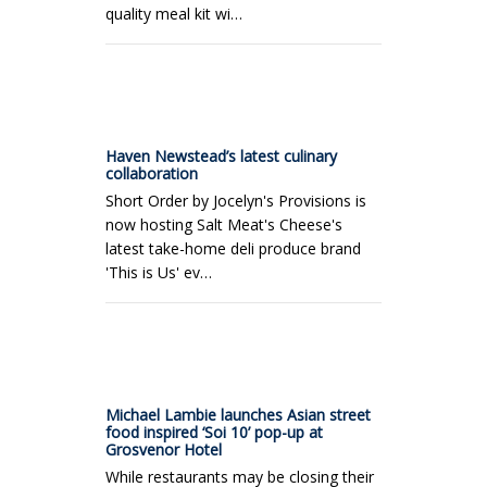
quality meal kit wi…
Haven Newstead’s latest culinary
collaboration
Short Order by Jocelyn's Provisions is
now hosting Salt Meat's Cheese's
latest take-home deli produce brand
'This is Us' ev…
Michael Lambie launches Asian street
food inspired ‘Soi 10’ pop-up at
Grosvenor Hotel
While restaurants may be closing their