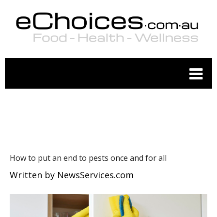
WELLNESS
How to put an end to pests once and for all
Written by
NewsServices.com