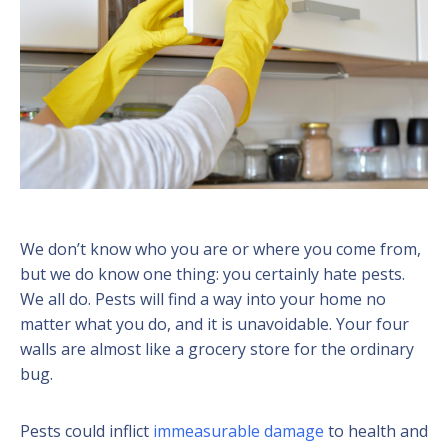
We don’t know who you are or where you come from,
but we do know one thing: you certainly hate pests.
We all do. Pests will find a way into your home no
matter what you do, and it is unavoidable. Your four
walls are almost like a grocery store for the ordinary
bug.
Pests could inflict
immeasurable damage
to health and