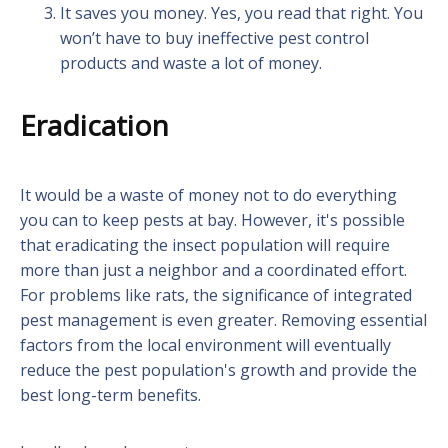
It saves you money. Yes, you read that right. You
won’t have to buy ineffective pest control
products and waste a lot of money.
Eradication
It would be a waste of money not to do everything
you can to keep pests at bay. However, it's possible
that eradicating the insect population will require
more than just a neighbor and a coordinated effort.
For problems like rats, the significance of integrated
pest management is even greater. Removing essential
factors from the local environment will eventually
reduce the pest population's growth and provide the
best long-term benefits.