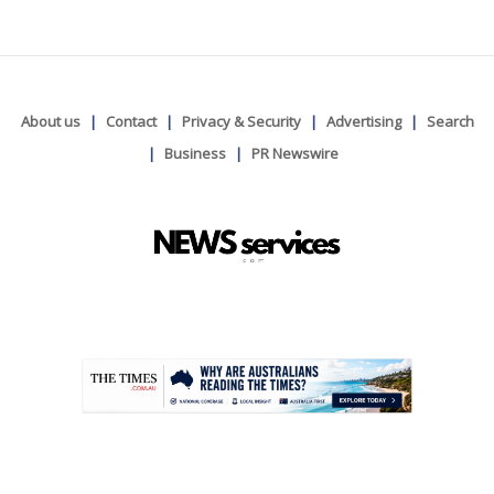
About us
Contact
Privacy & Security
Advertising
Search
Business
PR Newswire
.