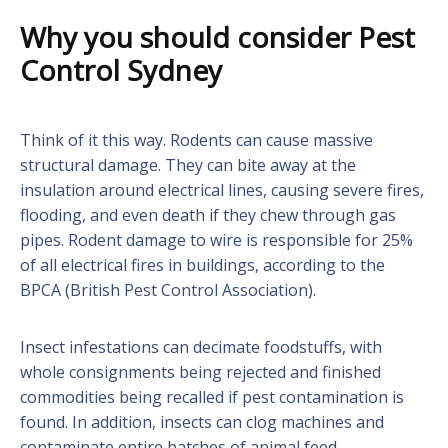
Why you should consider Pest
Control Sydney
Think of it this way. Rodents can cause massive
structural damage. They can bite away at the
insulation around electrical lines, causing severe fires,
flooding, and even death if they chew through gas
pipes. Rodent damage to wire is responsible for 25%
of all electrical fires in buildings, according to the
BPCA (British Pest Control Association).
Insect infestations can decimate foodstuffs, with
whole consignments being rejected and finished
commodities being recalled if pest contamination is
found. In addition, insects can clog machines and
contaminate entire batches of animal feed.