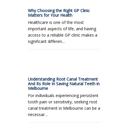
Why Choosing the Right GP Clinic
Matters for Your Health
Healthcare is one of the most
important aspects of life, and having
access to a reliable GP clinic makes a
significant differen…
Understanding Root Canal Treatment
And Its Role In Saving Natural Teeth in
Melbourne
For individuals experiencing persistent
tooth pain or sensitivity, seeking root
canal treatment in Melbourne can be a
necessar…