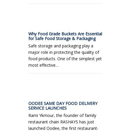
Why Food Grade Buckets Are Essential
for Safe Food Storage & Packaging
Safe storage and packaging play a
major role in protecting the quality of
food products. One of the simplest yet
most effective…
OODEE SAME DAY FOOD DELIVERY
SERVICE LAUNCHES
Rami Ykmour, the founder of family
restaurant chain RASHAYS has just
launched Oodee, the first restaurant-