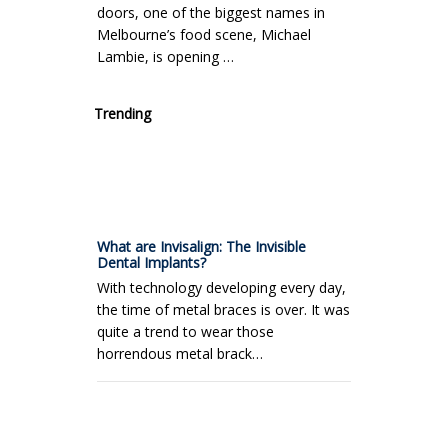
doors, one of the biggest names in
Melbourne’s food scene, Michael
Lambie, is opening …
Trending
What are Invisalign: The Invisible
Dental Implants?
With technology developing every day,
the time of metal braces is over. It was
quite a trend to wear those
horrendous metal brack…