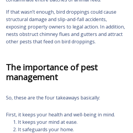
If that wasn’t enough, bird droppings could cause
structural damage and slip-and-fall accidents,
exposing property owners to legal action. In addition,
nests obstruct chimney flues and gutters and attract
other pests that feed on bird droppings.
The importance of pest
management
So, these are the four takeaways basically:
First, it keeps your health and well-being in mind.
It keeps your mind at ease.
It safeguards your home.