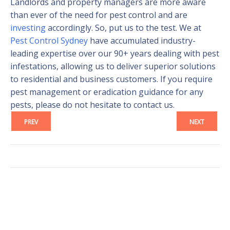
Landlords and property managers are more aware
than ever of the need for pest control and are
investing
accordingly. So, put us to the test. We at
Pest Control Sydney
have accumulated industry-
leading expertise over our 90+ years dealing with pest
infestations, allowing us to deliver superior solutions
to residential and business customers. If you require
pest management or eradication guidance for any
pests, please do not hesitate to contact us.
PREV
NEXT