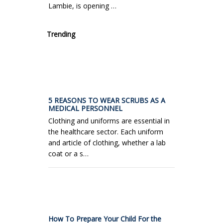
Lambie, is opening …
Trending
5 REASONS TO WEAR SCRUBS AS A
MEDICAL PERSONNEL
Clothing and uniforms are essential in
the healthcare sector. Each uniform
and article of clothing, whether a lab
coat or a s…
How To Prepare Your Child For the