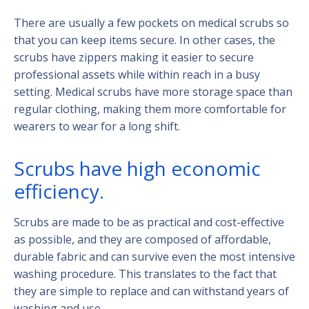
There are usually a few pockets on medical scrubs so
that you can keep items secure. In other cases, the
scrubs have zippers making it easier to secure
professional assets while within reach in a busy
setting. Medical scrubs have more storage space than
regular clothing, making them more comfortable for
wearers to wear for a long shift.
Scrubs have high economic
efficiency.
Scrubs are made to be as practical and cost-effective
as possible, and they are composed of affordable,
durable fabric and can survive even the most intensive
washing procedure. This translates to the fact that
they are simple to replace and can withstand years of
washing and use.