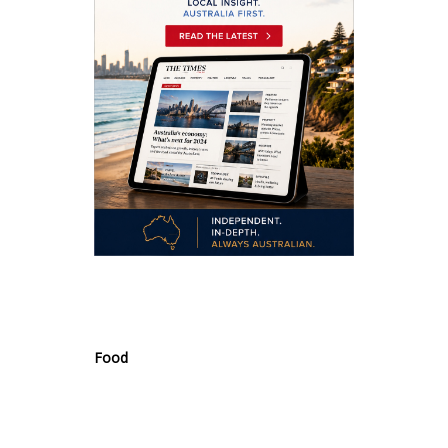
.
Food