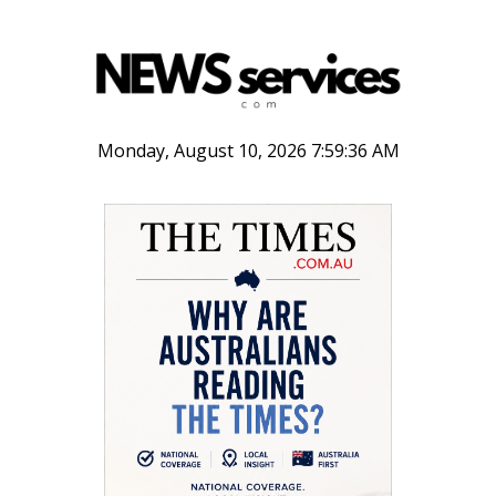
Monday, August 10, 2026 7:59:36 AM