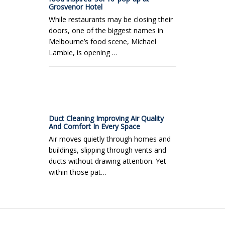
Grosvenor Hotel
While restaurants may be closing their
doors, one of the biggest names in
Melbourne’s food scene, Michael
Lambie, is opening …
Duct Cleaning Improving Air Quality
And Comfort In Every Space
Air moves quietly through homes and
buildings, slipping through vents and
ducts without drawing attention. Yet
within those pat…