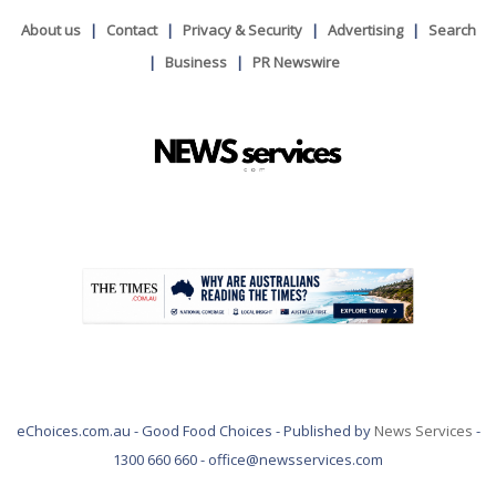
About us
Contact
Privacy & Security
Advertising
Search
Business
PR Newswire
.
eChoices.com.au - Good Food Choices - Published by
News Services
-
1300 660 660 - office@newsservices.com