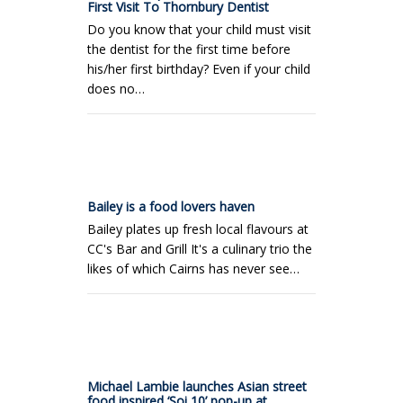
First Visit To Thornbury Dentist
Do you know that your child must visit
the dentist for the first time before
his/her first birthday? Even if your child
does no…
Bailey is a food lovers haven
Bailey plates up fresh local flavours at
CC's Bar and Grill It's a culinary trio the
likes of which Cairns has never see…
Michael Lambie launches Asian street
food inspired ‘Soi 10’ pop-up at