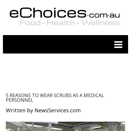
WELLNESS
5 REASONS TO WEAR SCRUBS AS A MEDICAL
PERSONNEL
Written by
NewsServices.com