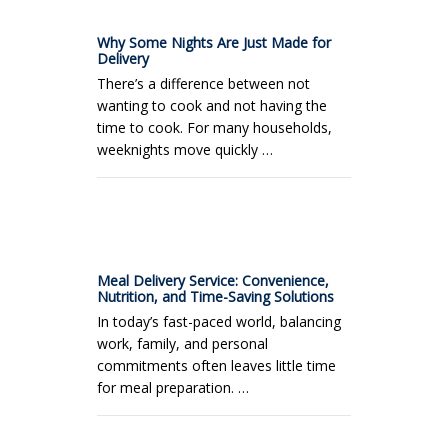
Why Some Nights Are Just Made for
Delivery
There’s a difference between not
wanting to cook and not having the
time to cook. For many households,
weeknights move quickly …
Meal Delivery Service: Convenience,
Nutrition, and Time-Saving Solutions
In today’s fast-paced world, balancing
work, family, and personal
commitments often leaves little time
for meal preparation. …