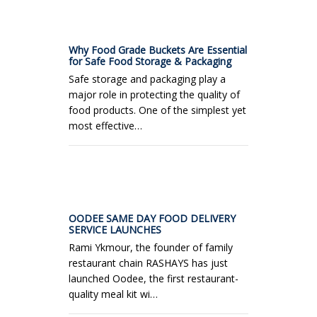
Why Food Grade Buckets Are Essential
for Safe Food Storage & Packaging
Safe storage and packaging play a
major role in protecting the quality of
food products. One of the simplest yet
most effective…
OODEE SAME DAY FOOD DELIVERY
SERVICE LAUNCHES
Rami Ykmour, the founder of family
restaurant chain RASHAYS has just
launched Oodee, the first restaurant-
quality meal kit wi…