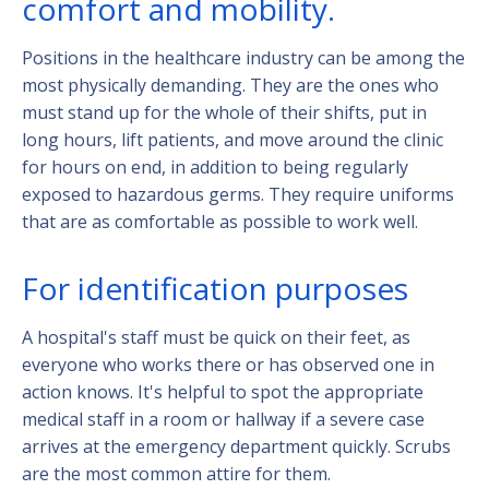
comfort and mobility.
Positions in the healthcare industry can be among the
most physically demanding. They are the ones who
must stand up for the whole of their shifts, put in
long hours, lift patients, and move around the clinic
for hours on end, in addition to being regularly
exposed to hazardous germs. They require uniforms
that are as comfortable as possible to work well.
For identification purposes
A hospital's staff must be quick on their feet, as
everyone who works there or has observed one in
action knows. It's helpful to spot the appropriate
medical staff in a room or hallway if a severe case
arrives at the emergency department quickly. Scrubs
are the most common attire for them.