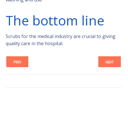
The bottom line
Scrubs for the medical industry are crucial to giving
quality care in the hospital.
PREV
NEXT