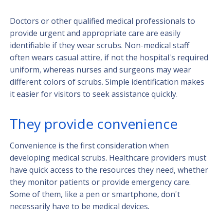
Doctors or other qualified medical professionals to
provide urgent and appropriate care are easily
identifiable if they wear scrubs. Non-medical staff
often wears casual attire, if not the hospital's required
uniform, whereas nurses and surgeons may wear
different colors of scrubs. Simple identification makes
it easier for visitors to seek assistance quickly.
They provide convenience
Convenience is the first consideration when
developing medical scrubs. Healthcare providers must
have quick access to the resources they need, whether
they monitor patients or provide emergency care.
Some of them, like a pen or smartphone, don't
necessarily have to be medical devices.