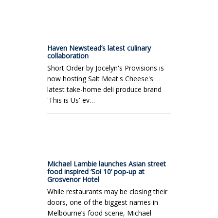
Haven Newstead’s latest culinary
collaboration
Short Order by Jocelyn's Provisions is
now hosting Salt Meat's Cheese's
latest take-home deli produce brand
'This is Us' ev…
Michael Lambie launches Asian street
food inspired ‘Soi 10’ pop-up at
Grosvenor Hotel
While restaurants may be closing their
doors, one of the biggest names in
Melbourne’s food scene, Michael