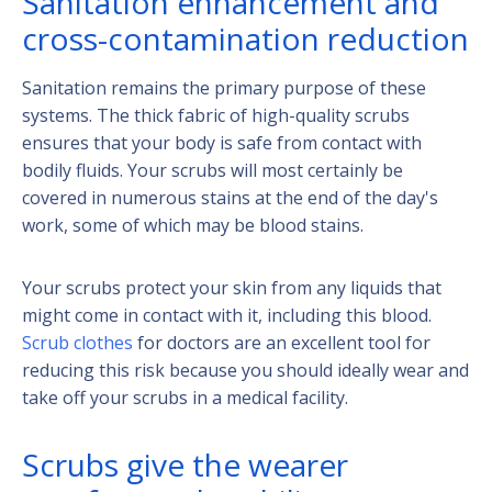
Sanitation enhancement and
cross-contamination reduction
Sanitation remains the primary purpose of these
systems. The thick fabric of high-quality scrubs
ensures that your body is safe from contact with
bodily fluids. Your scrubs will most certainly be
covered in numerous stains at the end of the day's
work, some of which may be blood stains.
Your scrubs protect your skin from any liquids that
might come in contact with it, including this blood.
Scrub clothes
for doctors are an excellent tool for
reducing this risk because you should ideally wear and
take off your scrubs in a medical facility.
Scrubs give the wearer