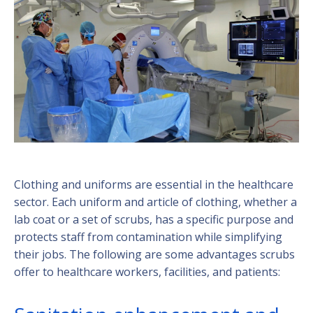
Clothing and uniforms are essential in the healthcare
sector. Each uniform and article of clothing, whether a
lab coat or a set of scrubs, has a specific purpose and
protects staff from contamination while simplifying
their jobs. The following are some advantages scrubs
offer to healthcare workers, facilities, and patients: