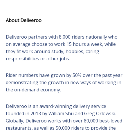
About Deliveroo
Deliveroo partners with 8,000 riders nationally who
on average choose to work 15 hours a week, while
they fit work around study, hobbies, caring
responsibilities or other jobs.
Rider numbers have grown by 50% over the past year
demonstrating the growth in new ways of working in
the on-demand economy.
Deliveroo is an award-winning delivery service
founded in 2013 by William Shu and Greg Orlowski.
Globally, Deliveroo works with over 80,000 best-loved
restaurants, as well as 50,000 riders to provide the