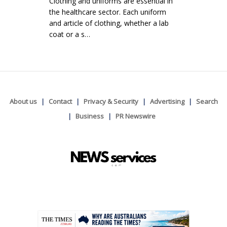
Clothing and uniforms are essential in
the healthcare sector. Each uniform
and article of clothing, whether a lab
coat or a s…
About us
Contact
Privacy & Security
Advertising
Search
Business
PR Newswire