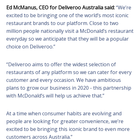
Ed McManus,
CEO for Deliveroo Australia said:
“We’re
excited to be bringing one of the world’s most iconic
restaurant brands to our platform. Close to two
million people nationally visit a McDonald’s restaurant
everyday so we anticipate that they will be a popular
choice on Deliveroo.”
“Deliveroo aims to offer the widest selection of
restaurants of any platform so we can cater for every
customer and every occasion. We have ambitious
plans to grow our business in 2020 - this partnership
with McDonald’s will help us achieve that.”
At a time when consumer habits are evolving and
people are looking for greater convenience, we’re
excited to be bringing this iconic brand to even more
customers across Australia.”