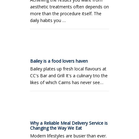
aesthetic treatments often depends on
more than the procedure itself. The
daily habits you …
Bailey is a food lovers haven
Bailey plates up fresh local flavours at
CC's Bar and Grill It's a culinary trio the
likes of which Cairns has never see…
Why a Reliable Meal Delivery Service is
Changing the Way We Eat
Modern lifestyles are busier than ever.