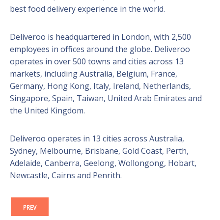
best food delivery experience in the world.
Deliveroo is headquartered in London, with 2,500
employees in offices around the globe. Deliveroo
operates in over 500 towns and cities across 13
markets, including Australia, Belgium, France,
Germany, Hong Kong, Italy, Ireland, Netherlands,
Singapore, Spain, Taiwan, United Arab Emirates and
the United Kingdom.
Deliveroo operates in 13 cities across Australia,
Sydney, Melbourne, Brisbane, Gold Coast, Perth,
Adelaide, Canberra, Geelong, Wollongong, Hobart,
Newcastle, Cairns and Penrith.
PREV