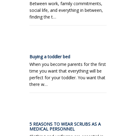
Between work, family commitments,
social life, and everything in between,
finding the t…
Buying a toddler bed
When you become parents for the first
time you want that everything will be
perfect for your toddler. You want that
there w…
5 REASONS TO WEAR SCRUBS AS A
MEDICAL PERSONNEL