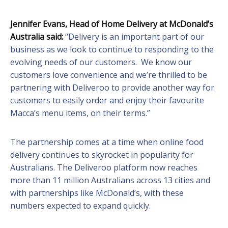
Jennifer Evans, Head of Home Delivery at McDonald’s
Australia said:
“Delivery is an important part of our
business as we look to continue to responding to the
evolving needs of our customers. We know our
customers love convenience and we’re thrilled to be
partnering with Deliveroo to provide another way for
customers to easily order and enjoy their favourite
Macca’s menu items, on their terms.”
The partnership comes at a time when online food
delivery continues to skyrocket in popularity for
Australians. The Deliveroo platform now reaches
more than 11 million Australians across 13 cities and
with partnerships like McDonald’s, with these
numbers expected to expand quickly.