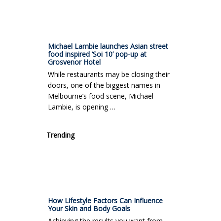
Michael Lambie launches Asian street
food inspired ‘Soi 10’ pop-up at
Grosvenor Hotel
While restaurants may be closing their
doors, one of the biggest names in
Melbourne’s food scene, Michael
Lambie, is opening …
Trending
How Lifestyle Factors Can Influence
Your Skin and Body Goals
Achieving the results you want from