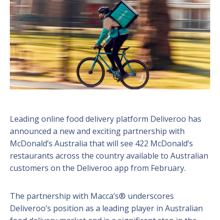
Leading online food delivery platform Deliveroo has
announced a new and exciting partnership with
McDonald’s Australia that will see 422 McDonald’s
restaurants across the country available to Australian
customers on the Deliveroo app from February.
The partnership with Macca’s® underscores
Deliveroo’s position as a leading player in Australian