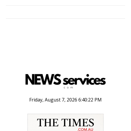
Friday, August 7, 2026 6:40:22 PM