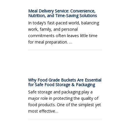
Meal Delivery Service: Convenience,
Nutrition, and Time-Saving Solutions
In today’s fast-paced world, balancing
work, family, and personal
commitments often leaves little time
for meal preparation. …
Why Food Grade Buckets Are Essential
for Safe Food Storage & Packaging
Safe storage and packaging play a
major role in protecting the quality of
food products. One of the simplest yet
most effective…