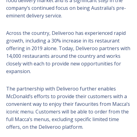
food delivery market and is a significant step in the
company’s continued focus on being Australia’s pre-
eminent delivery service.
Across the country, Deliveroo has experienced rapid
growth, including a 30% increase in its restaurant
offering in 2019 alone. Today, Deliveroo partners with
14,000 restaurants around the country and works
closely with each to provide new opportunities for
expansion.
The partnership with Deliveroo further enables
McDonald’s efforts to provide their customers with a
convenient way to enjoy their favourites from Macca’s
iconic menu. Customers will be able to order from the
full Macca’s menus, excluding specific limited time
offers, on the Deliveroo platform.