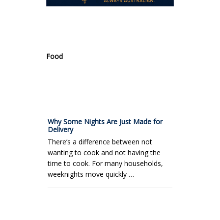
.
Food
Why Some Nights Are Just Made for
Delivery
There’s a difference between not
wanting to cook and not having the
time to cook. For many households,
weeknights move quickly …