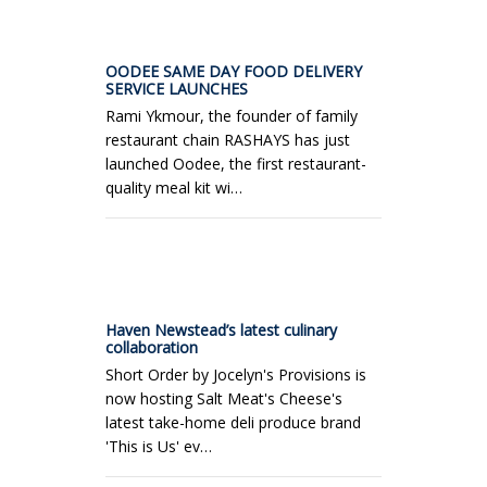
OODEE SAME DAY FOOD DELIVERY
SERVICE LAUNCHES
Rami Ykmour, the founder of family
restaurant chain RASHAYS has just
launched Oodee, the first restaurant-
quality meal kit wi…
Haven Newstead’s latest culinary
collaboration
Short Order by Jocelyn's Provisions is
now hosting Salt Meat's Cheese's
latest take-home deli produce brand
'This is Us' ev…