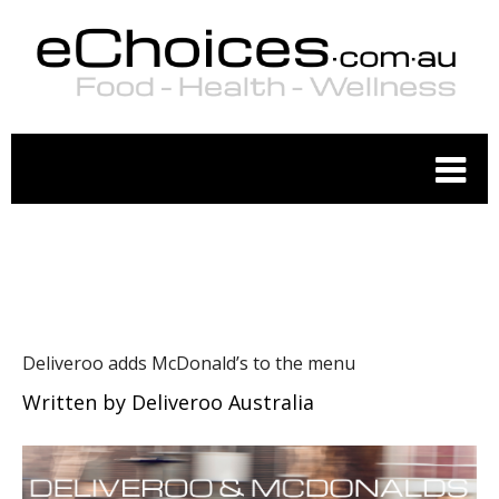
RESTAURANTS
Deliveroo adds McDonald’s to the menu
Written by
Deliveroo Australia