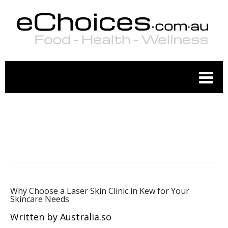
COSMETIC MEDICINE
Why Choose a Laser Skin Clinic in Kew for Your
Skincare Needs
Written by Australia.so