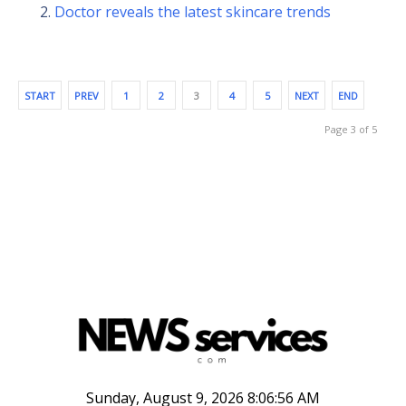
Doctor reveals the latest skincare trends
START
PREV
1
2
3
4
5
NEXT
END
Page 3 of 5
Sunday, August 9, 2026 8:06:57 AM