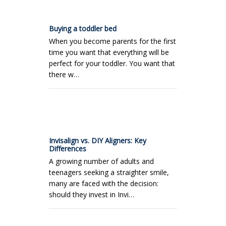
Buying a toddler bed
When you become parents for the first
time you want that everything will be
perfect for your toddler. You want that
there w…
Invisalign vs. DIY Aligners: Key
Differences
A growing number of adults and
teenagers seeking a straighter smile,
many are faced with the decision:
should they invest in Invi…