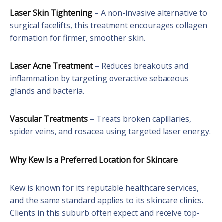
Laser Skin Tightening
– A non-invasive alternative to
surgical facelifts, this treatment encourages collagen
formation for firmer, smoother skin.
Laser Acne Treatment
– Reduces breakouts and
inflammation by targeting overactive sebaceous
glands and bacteria.
Vascular Treatments
– Treats broken capillaries,
spider veins, and rosacea using targeted laser energy.
Why Kew Is a Preferred Location for Skincare
Kew is known for its reputable healthcare services,
and the same standard applies to its skincare clinics.
Clients in this suburb often expect and receive top-