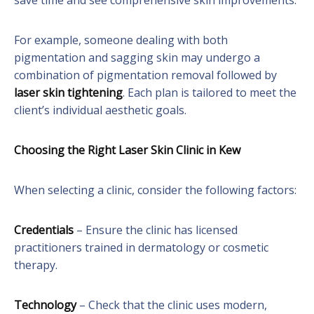
save time and see comprehensive skin improvements.
For example, someone dealing with both
pigmentation and sagging skin may undergo a
combination of pigmentation removal followed by
laser skin tightening
. Each plan is tailored to meet the
client’s individual aesthetic goals.
Choosing the Right Laser Skin Clinic in Kew
When selecting a clinic, consider the following factors:
Credentials
– Ensure the clinic has licensed
practitioners trained in dermatology or cosmetic
therapy.
Technology
– Check that the clinic uses modern,