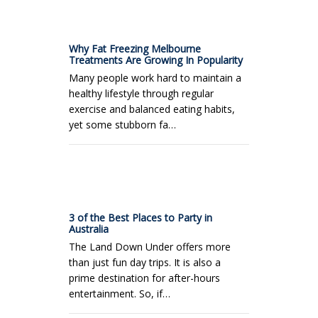
Why Fat Freezing Melbourne
Treatments Are Growing In Popularity
Many people work hard to maintain a
healthy lifestyle through regular
exercise and balanced eating habits,
yet some stubborn fa…
3 of the Best Places to Party in
Australia
The Land Down Under offers more
than just fun day trips. It is also a
prime destination for after-hours
entertainment. So, if…