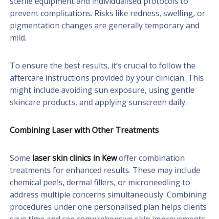
sterile equipment and individualised protocols to
prevent complications. Risks like redness, swelling, or
pigmentation changes are generally temporary and
mild.
To ensure the best results, it’s crucial to follow the
aftercare instructions provided by your clinician. This
might include avoiding sun exposure, using gentle
skincare products, and applying sunscreen daily.
Combining Laser with Other Treatments
Some
laser skin clinics in Kew
offer combination
treatments for enhanced results. These may include
chemical peels, dermal fillers, or microneedling to
address multiple concerns simultaneously. Combining
procedures under one personalised plan helps clients