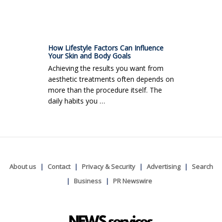
How Lifestyle Factors Can Influence
Your Skin and Body Goals
Achieving the results you want from
aesthetic treatments often depends on
more than the procedure itself. The
daily habits you …
About us
Contact
Privacy & Security
Advertising
Search
Business
PR Newswire