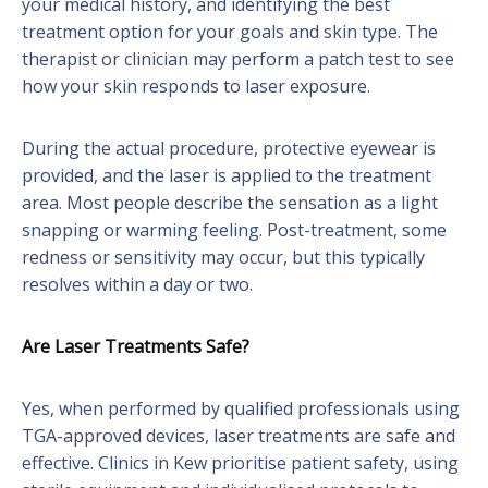
your medical history, and identifying the best
treatment option for your goals and skin type. The
therapist or clinician may perform a patch test to see
how your skin responds to laser exposure.
During the actual procedure, protective eyewear is
provided, and the laser is applied to the treatment
area. Most people describe the sensation as a light
snapping or warming feeling. Post-treatment, some
redness or sensitivity may occur, but this typically
resolves within a day or two.
Are Laser Treatments Safe?
Yes, when performed by qualified professionals using
TGA-approved devices, laser treatments are safe and
effective. Clinics in Kew prioritise patient safety, using