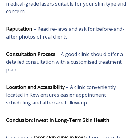
medical-grade lasers suitable for your skin type and
concern.
Reputation
– Read reviews and ask for before-and-
after photos of real clients.
Consultation Process
– A good clinic should offer a
detailed consultation with a customised treatment
plan.
Location and Accessibility
– A clinic conveniently
located in Kew ensures easier appointment
scheduling and aftercare follow-up.
Conclusion: Invest in Long-Term Skin Health
Choosing a
laser skin clinic in Kew
offers access to