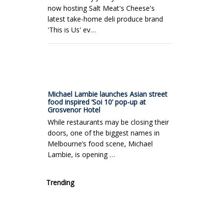
now hosting Salt Meat's Cheese's
latest take-home deli produce brand
'This is Us' ev…
Michael Lambie launches Asian street
food inspired ‘Soi 10’ pop-up at
Grosvenor Hotel
While restaurants may be closing their
doors, one of the biggest names in
Melbourne’s food scene, Michael
Lambie, is opening …
Trending