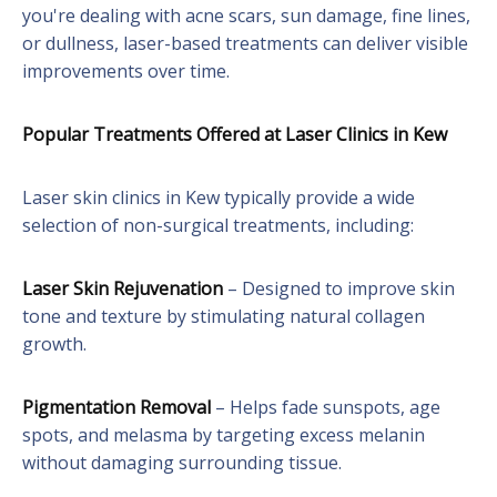
you're dealing with acne scars, sun damage, fine lines,
or dullness, laser-based treatments can deliver visible
improvements over time.
Popular Treatments Offered at Laser Clinics in Kew
Laser skin clinics in Kew typically provide a wide
selection of non-surgical treatments, including:
Laser Skin Rejuvenation
– Designed to improve skin
tone and texture by stimulating natural collagen
growth.
Pigmentation Removal
– Helps fade sunspots, age
spots, and melasma by targeting excess melanin
without damaging surrounding tissue.