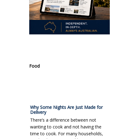
.
Food
Why Some Nights Are Just Made for
Delivery
There’s a difference between not
wanting to cook and not having the
time to cook. For many households,