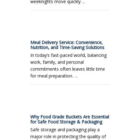
weeknights move quickly …
Meal Delivery Service: Convenience,
Nutrition, and Time-Saving Solutions
In today’s fast-paced world, balancing
work, family, and personal
commitments often leaves little time
for meal preparation. …
Why Food Grade Buckets Are Essential
for Safe Food Storage & Packaging
Safe storage and packaging play a
major role in protecting the quality of