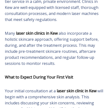
tier service in a calm, private environment. Clinics in
Kew are well-equipped with licensed staff, thorough
consultation processes, and modern laser machines
that meet safety regulations.
Many
laser skin clinics in Kew
also incorporate a
holistic skincare approach, offering support before,
during, and after the treatment process. This may
include pre-treatment skincare routines, aftercare
product recommendations, and regular follow-up
sessions to monitor results.
What to Expect During Your First Visit
Your initial consultation at a
laser skin clinic in Kew
will
begin with a comprehensive skin analysis. This
includes discussing your skin concerns, reviewing