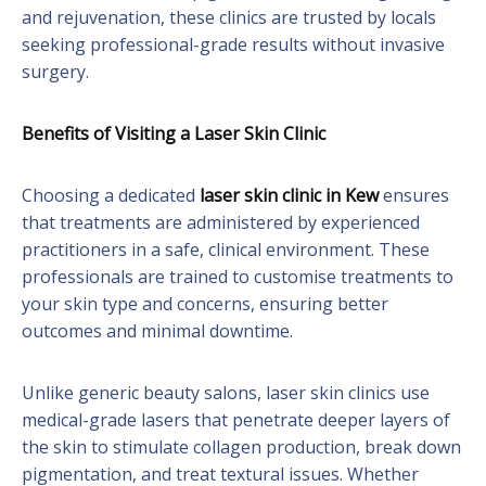
and rejuvenation, these clinics are trusted by locals
seeking professional-grade results without invasive
surgery.
Benefits of Visiting a Laser Skin Clinic
Choosing a dedicated
laser skin clinic in Kew
ensures
that treatments are administered by experienced
practitioners in a safe, clinical environment. These
professionals are trained to customise treatments to
your skin type and concerns, ensuring better
outcomes and minimal downtime.
Unlike generic beauty salons, laser skin clinics use
medical-grade lasers that penetrate deeper layers of
the skin to stimulate collagen production, break down
pigmentation, and treat textural issues. Whether