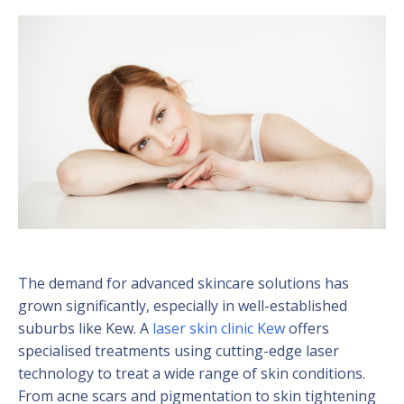
The demand for advanced skincare solutions has
grown significantly, especially in well-established
suburbs like Kew. A
laser skin clinic Kew
offers
specialised treatments using cutting-edge laser
technology to treat a wide range of skin conditions.
From acne scars and pigmentation to skin tightening