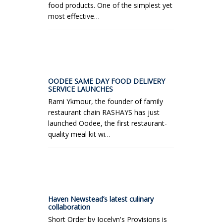
food products. One of the simplest yet
most effective…
OODEE SAME DAY FOOD DELIVERY
SERVICE LAUNCHES
Rami Ykmour, the founder of family
restaurant chain RASHAYS has just
launched Oodee, the first restaurant-
quality meal kit wi…
Haven Newstead’s latest culinary
collaboration
Short Order by Jocelyn's Provisions is