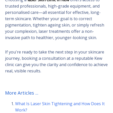
trusted professionals, high-grade equipment, and
personalised care—all essential for effective, long-
term skincare. Whether your goal is to correct
pigmentation, tighten ageing skin, or simply refresh
your complexion, laser treatments offer a non-
invasive path to healthier, younger-looking skin.
If you're ready to take the next step in your skincare
journey, booking a consultation at a reputable Kew
clinic can give you the clarity and confidence to achieve
real, visible results.
More Articles ...
What Is Laser Skin Tightening and How Does It
Work?